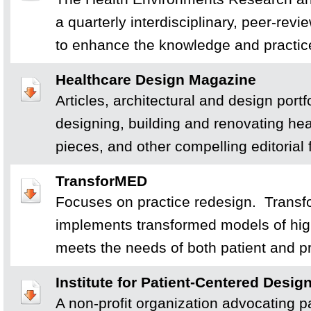
a quarterly interdisciplinary, peer-rev
to enhance the knowledge and practic
Healthcare Design Magazine
Articles, architectural and design portfo
designing, building and renovating hea
pieces, and other compelling editorial 
TransforMED
Focuses on practice redesign. Trans
implements transformed models of hig
meets the needs of both patient and pr
Institute for Patient-Centered Design
A non-profit organization advocating p