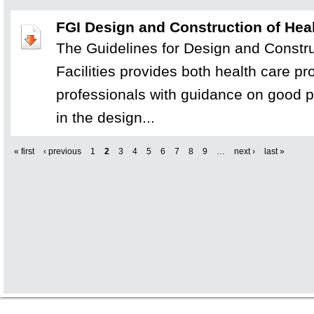
FGI Design and Construction of Heal
The Guidelines for Design and Constru
Facilities provides both health care p
professionals with guidance on good p
in the design...
« first
‹ previous
1
2
3
4
5
6
7
8
9
…
next ›
last »