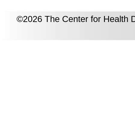
©2026 The Center for Health D