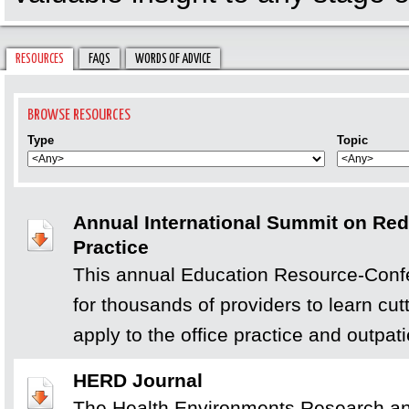
RESOURCES
FAQS
WORDS OF ADVICE
Type
Topic
Annual International Summit on Rede
Practice
This annual Education Resource-Conf
for thousands of providers to learn cu
apply to the office practice and outpati
HERD Journal
The Health Environments Research an