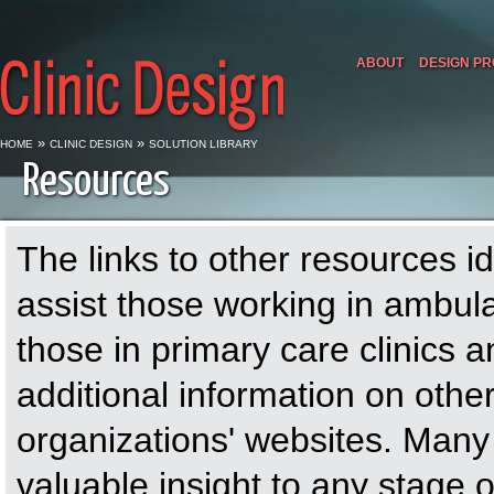
ABOUT
DESIGN P
»
»
HOME
CLINIC DESIGN
SOLUTION LIBRARY
Resources
The links to other resources id
assist those working in ambul
those in primary care clinics
additional information on othe
organizations' websites. Many
valuable insight to any stage 