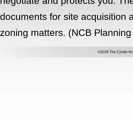
negotiate and protects you. The
documents for site acquisition
zoning matters. (NCB Planning
©2026 The Center for