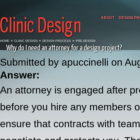
ABOUT
DESIGN P
»
»
»
HOME
CLINIC DESIGN
DESIGN PROCESS
PRE-DESIGN
Why do I need an attorney for a design project?
Submitted by apuccinelli on Au
Answer:
An attorney is engaged after pr
before you hire any members of
ensure that contracts with team