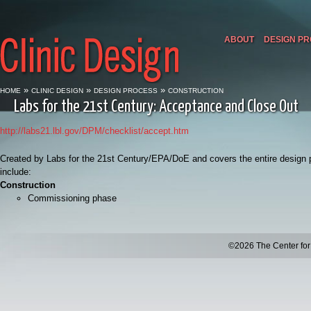
ABOUT
DESIGN P
»
»
»
HOME
CLINIC DESIGN
DESIGN PROCESS
CONSTRUCTION
Labs for the 21st Century: Acceptance and Close Out
http://labs21.lbl.gov/DPM/checklist/accept.htm
Created by Labs for the 21st Century/EPA/DoE and covers the entire design pr
include:
Construction
Commissioning phase
©2026 The Center for