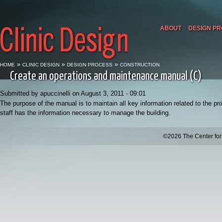
ABOUT
DESIGN P
»
»
»
HOME
CLINIC DESIGN
DESIGN PROCESS
CONSTRUCTION
Create an operations and maintenance manual (C)
Submitted by apuccinelli on August 3, 2011 - 09:01
The purpose of the manual is to maintain all key information related to the pr
staff has the information necessary to manage the building.
©2026 The Center for