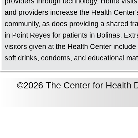
providers through technology. Home visits 
and providers increase the Health Center'
community, as does providing a shared tran
in Point Reyes for patients in Bolinas. Ext
visitors given at the Health Center include 
soft drinks, condoms, and educational mat
©2026 The Center for Health D