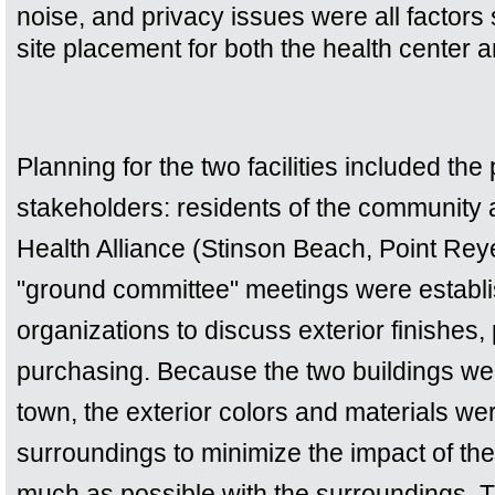
noise, and privacy issues were all factors 
site placement for both the health center a
Planning for the two facilities included the 
stakeholders: residents of the community a
Health Alliance (Stinson Beach, Point Rey
"ground committee" meetings were establi
organizations to discuss exterior finishes, 
purchasing. Because the two buildings were
town, the exterior colors and materials we
surroundings to minimize the impact of the 
much as possible with the surroundings. 