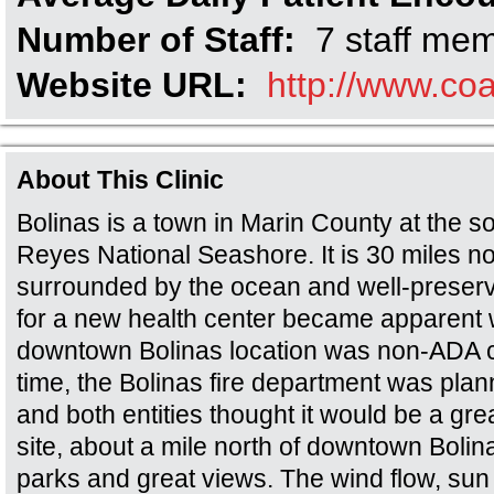
Number of Staff:
7 staff me
Website URL:
http://www.coa
About This Clinic
Bolinas is a town in Marin County at the so
Reyes National Seashore. It is 30 miles no
surrounded by the ocean and well-preser
for a new health center became apparent 
downtown Bolinas location was non-ADA c
time, the Bolinas fire department was plann
and both entities thought it would be a gre
site, about a mile north of downtown Boli
parks and great views. The wind flow, sun 