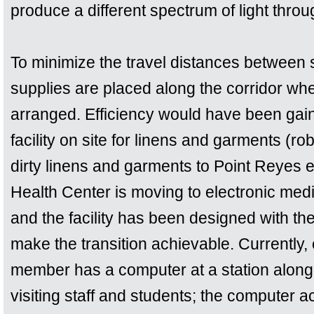
produce a different spectrum of light throu
To minimize the travel distances between su
supplies are placed along the corridor wh
arranged. Efficiency would have been gaine
facility on site for linens and garments (ro
dirty linens and garments to Point Reyes 
Health Center is moving to electronic medi
and the facility has been designed with t
make the transition achievable. Currently,
member has a computer at a station along 
visiting staff and students; the computer ac