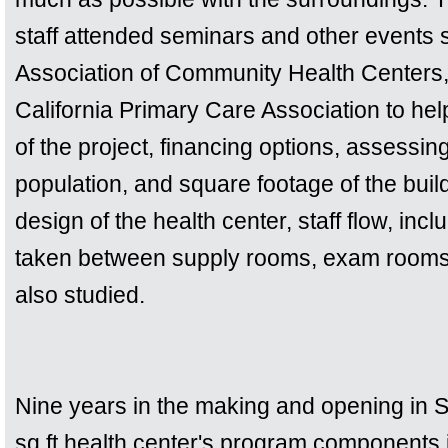
staff attended seminars and other events 
Association of Community Health Centers, 
California Primary Care Association to hel
of the project, financing options, assessin
population, and square footage of the buil
design of the health center, staff flow, inc
taken between supply rooms, exam rooms,
also studied.
Nine years in the making and opening in 
sq ft health center's program components 