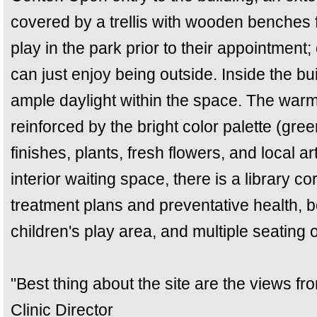
covered by a trellis with wooden benches 
play in the park prior to their appointment;
can just enjoy being outside. Inside the bu
ample daylight within the space. The warmth
reinforced by the bright color palette (gr
finishes, plants, fresh flowers, and local ar
interior waiting space, there is a library c
treatment plans and preventative health,
children's play area, and multiple seating 
"Best thing about the site are the views f
Clinic Director