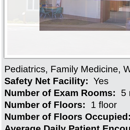
Pediatrics, Family Medicine,
Safety Net Facility:
Yes
Number of Exam Rooms:
5 
Number of Floors:
1 floor
Number of Floors Occupied
Average Daily Patient Enco