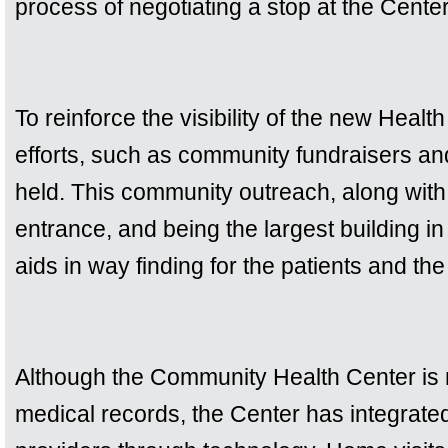
process of negotiating a stop at the Center
To reinforce the visibility of the new Heal
efforts, such as community fundraisers a
held. This community outreach, along with a
entrance, and being the largest building in t
aids in way finding for the patients and th
Although the Community Health Center is n
medical records, the Center has integrated