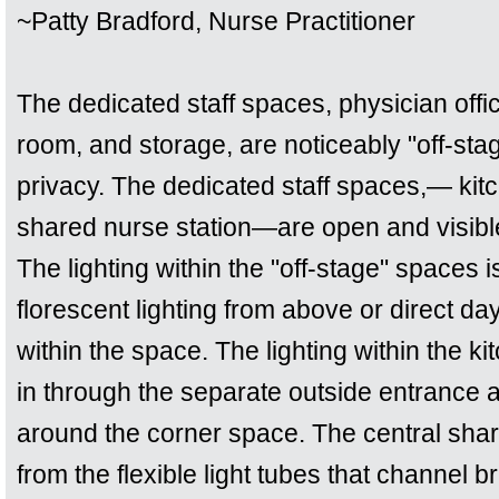
~Patty Bradford, Nurse Practitioner
The dedicated staff spaces, physician offi
room, and storage, are noticeably "off-stag
privacy. The dedicated staff spaces,— ki
shared nurse station—are open and visible 
The lighting within the "off-stage" spaces i
florescent lighting from above or direct da
within the space. The lighting within the 
in through the separate outside entrance 
around the corner space. The central share
from the flexible light tubes that channel br