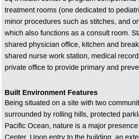
treatment rooms (one dedicated to pediatr
minor procedures such as stitches, and o
which also functions as a consult room. Sta
shared physician office, kitchen and brea
shared nurse work station, medical recor
private office to provide primary and prev
Built Environment Features
Being situated on a site with two communi
surrounded by rolling hills, protected park
Pacific Ocean, nature is a major presence 
Center. Upon entry to the building, an ext