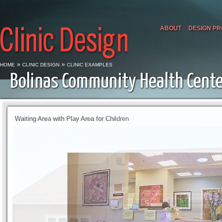
ABOUT
DESIGN P
»
»
HOME
CLINIC DESIGN
CLINIC EXAMPLES
Bolinas Community Health Cent
Waiting Area with Play Area for Children