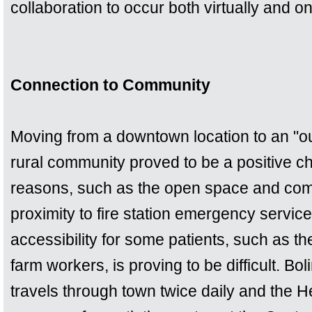
collaboration to occur both virtually and on
Connection to Community
Moving from a downtown location to an "out
rural community proved to be a positive c
reasons, such as the open space and comm
proximity to fire station emergency servic
accessibility for some patients, such as 
farm workers, is proving to be difficult. B
travels through town twice daily and the He