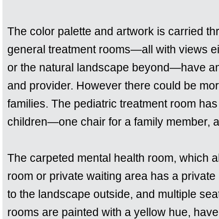
The color palette and artwork is carried t
general treatment rooms—all with views ei
or the natural landscape beyond—have amp
and provider. However there could be more
families. The pediatric treatment room has 
children—one chair for a family member, a
The carpeted mental health room, which a
room or private waiting area has a private 
to the landscape outside, and multiple seat
rooms are painted with a yellow hue, have