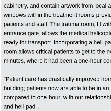
cabinetry, and contain artwork from local a
windows within the treatment rooms provid
patients and staff. The trauma room, fit wit
entrance gate, allows the medical helicopt
ready for transport. Incorporating a heli-p
room allows critical patients to get to the 
minutes, where it had been a one-hour co
"Patient care has drastically improved from
building; patients now are able to be in a
compared to one-hour, with our relationshi
and heli-pad".